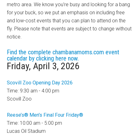
metro area. We know you’re busy and looking for a bang
for your buck, so we put an emphasis on including free
and low-cost events that you can plan to attend on the
fly. Please note that events are subject to change without
notice.
Find the complete chambanamoms.com event
calendar by clicking here now.
Friday, April 3, 2026
Scovill Zoo Opening Day 2026
Time: 9:30 am - 4:00 pm
Scovill Zoo
Reese’s® Men's Final Four Friday®
Time: 10:00 am - 5:00 pm
Lucas Oil Stadium