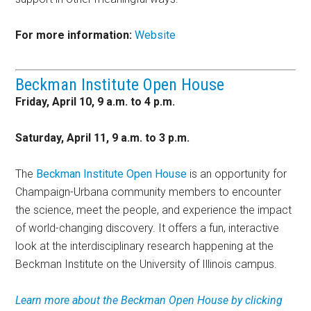
For more information:
Website
Beckman Institute Open House
Friday, April 10, 9 a.m. to 4 p.m.
Saturday, April 11, 9 a.m. to 3 p.m.
The
Beckman Institute Open House
is an opportunity for
Champaign-Urbana community members to encounter
the science, meet the people, and experience the impact
of world-changing discovery. It offers a fun, interactive
look at the interdisciplinary research happening at the
Beckman Institute on the University of Illinois campus.
Learn more about the Beckman Open House by clicking