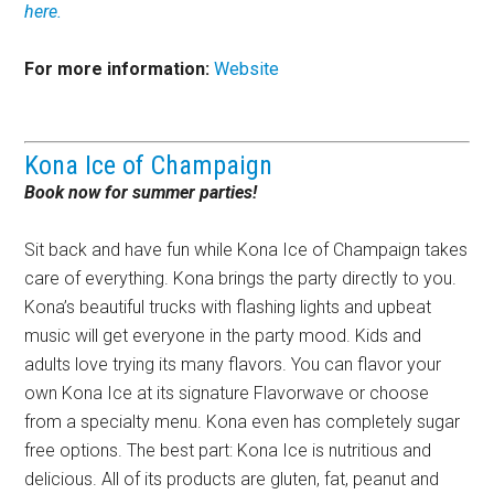
here.
For more information:
Website
Kona Ice of Champaign
Book now for summer parties!
Sit back and have fun while Kona Ice of Champaign takes
care of everything. Kona brings the party directly to you.
Kona’s beautiful trucks with flashing lights and upbeat
music will get everyone in the party mood. Kids and
adults love trying its many flavors. You can flavor your
own Kona Ice at its signature Flavorwave or choose
from a specialty menu. Kona even has completely sugar
free options. The best part: Kona Ice is nutritious and
delicious. All of its products are gluten, fat, peanut and