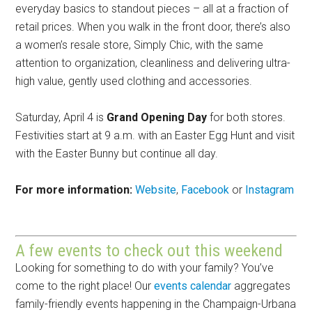
everyday basics to standout pieces – all at a fraction of
retail prices. When you walk in the front door, there’s also
a women’s resale store, Simply Chic, with the same
attention to organization, cleanliness and delivering ultra-
high value, gently used clothing and accessories.
Saturday, April 4 is
Grand Opening Day
for both stores.
Festivities start at 9 a.m. with an Easter Egg Hunt and visit
with the Easter Bunny but continue all day.
For more information:
Website
,
Facebook
or
Instagram
A few events to check out this weekend
Looking for something to do with your family? You’ve
come to the right place! Our
events calendar
aggregates
family-friendly events happening in the Champaign-Urbana