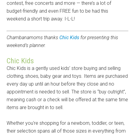
contest, free concerts and more — there’s a lot of
budget-friendly and even FREE fun to be had this
weekend a short trip away. I-L-L!
Chambanamoms thanks
Chic Kids
for presenting this
weekend’s planner.
Chic Kids
Chic Kids is a gently used kids’ store buying and selling
clothing, shoes, baby gear and toys. Items are purchased
every day up until an hour before they close and no
appointment is needed to sell. The store is “buy outright”,
meaning cash or a check will be offered at the same time
items are brought in to sell.
Whether you’re shopping for a newborn, toddler, or teen,
their selection spans all of those sizes in everything from