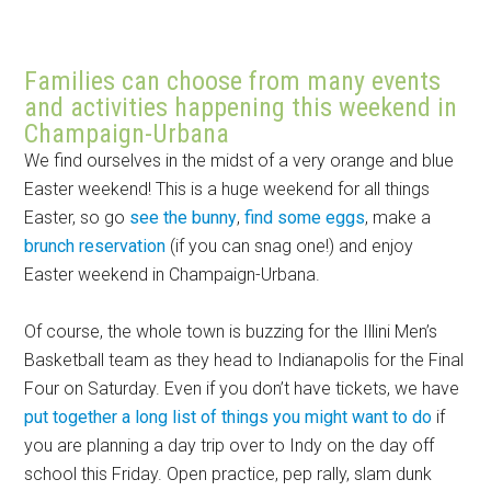
Families can choose from many events
and activities happening this weekend in
Champaign-Urbana
We find ourselves in the midst of a very orange and blue
Easter weekend! This is a huge weekend for all things
Easter, so go
see the bunny
,
find some eggs
, make a
brunch reservation
(if you can snag one!) and enjoy
Easter weekend in Champaign-Urbana.
Of course, the whole town is buzzing for the Illini Men’s
Basketball team as they head to Indianapolis for the Final
Four on Saturday. Even if you don’t have tickets, we have
put together a long list of things you might want to do
if
you are planning a day trip over to Indy on the day off
school this Friday. Open practice, pep rally, slam dunk