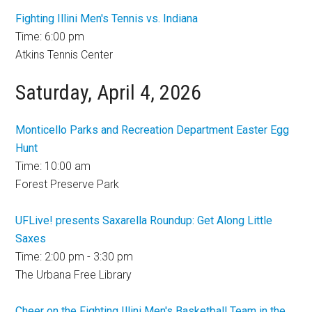
Fighting Illini Men's Tennis vs. Indiana
Time: 6:00 pm
Atkins Tennis Center
Saturday, April 4, 2026
Monticello Parks and Recreation Department Easter Egg
Hunt
Time: 10:00 am
Forest Preserve Park
UFLive! presents Saxarella Roundup: Get Along Little
Saxes
Time: 2:00 pm - 3:30 pm
The Urbana Free Library
Cheer on the Fighting Illini Men's Basketball Team in the