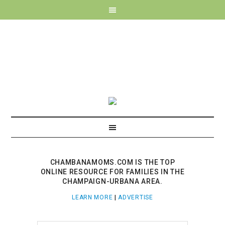
CHAMBANAMOMS.COM IS THE TOP
ONLINE RESOURCE FOR FAMILIES IN THE
CHAMPAIGN-URBANA AREA.
LEARN MORE
|
ADVERTISE