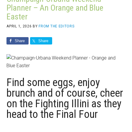
Planner – An Orange and Blue
Easter
APRIL 1, 2026
BY
FROM THE EDITORS
Share
Share
Find some eggs, enjoy
brunch and of course, cheer
on the Fighting Illini as they
head to the Final Four