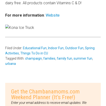
dairy free. All products contain Vitamins C & D!
For more information
:
Website
Filed Under:
Educational Fun
,
Indoor Fun
,
Outdoor Fun
,
Spring
Activities
,
Things To Do in CU
Tagged With:
champaign
,
families
,
family fun
,
summer fun
,
urbana
Get the Chambanamoms.com
Weekend Planner (It’s Free!)
Enter your email address to receive email updates. We