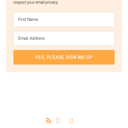
respect your email privacy.