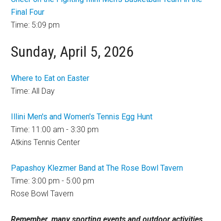
Final Four
Time: 5:09 pm
Sunday, April 5, 2026
Where to Eat on Easter
Time: All Day
Illini Men's and Women's Tennis Egg Hunt
Time: 11:00 am - 3:30 pm
Atkins Tennis Center
Papashoy Klezmer Band at The Rose Bowl Tavern
Time: 3:00 pm - 5:00 pm
Rose Bowl Tavern
Remember, many sporting events and outdoor activities