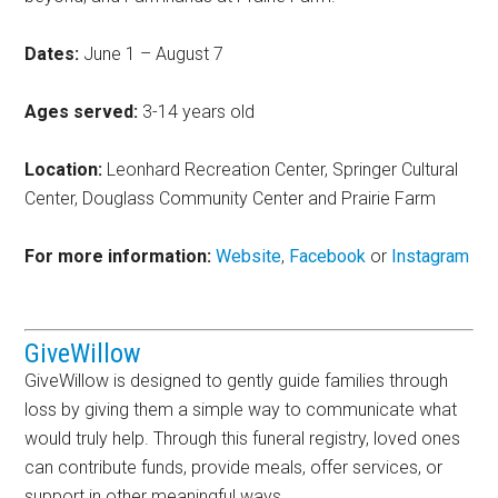
Dates:
June 1 – August 7
Ages served:
3-14 years old
Location:
Leonhard Recreation Center, Springer Cultural
Center, Douglass Community Center and Prairie Farm
For more information:
Website
,
Facebook
or
Instagram
GiveWillow
GiveWillow is designed to gently guide families through
loss by giving them a simple way to communicate what
would truly help. Through this funeral registry, loved ones
can contribute funds, provide meals, offer services, or
support in other meaningful ways.