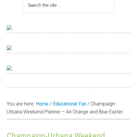
You are here:
Home
/
Educational Fun
/
Champaign-
Urbana Weekend Planner – An Orange and Blue Easter
Champaign-Urbana Weekend