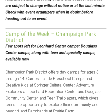
are subject to change without notice or at the last minute.
Check with event organizers when in doubt before
heading out to an event.
Camp of the Week – Champaign Park
District
Few spots left for Leonhard Center camps; Douglass
Center camps, along with teen and specialty camps,
available now
Champaign Park District offers day camps for ages 3
through 14. Camps include Preschool Camps and
Creative Kids at Springer Cultural Center, Adventure
Explorers at Leonhard Recreation Center and Douglass
Community Center, and Teen Trailblazers, which gives
teens the opportunity to explore their community and
beyond, and Farmhands at Prairie Farm.