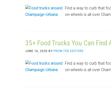
Find a way to curb that fo
on-wheels is all over Cha
35+ Food Trucks You Can Find
JUNE 16, 2025
BY
FROM THE EDITORS
Find a way to curb that fo
on-wheels is all over Cha