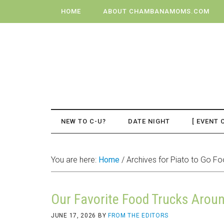
HOME
ABOUT CHAMBANAMOMS.COM
NEW TO C-U?
DATE NIGHT
[ EVENT 
You are here:
Home
/
Archives for Piato to Go Fo
Our Favorite Food Trucks Aro
JUNE 17, 2026
BY
FROM THE EDITORS