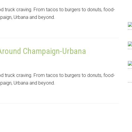
od truck craving. From tacos to burgers to donuts, food-
mpaign, Urbana and beyond.
 Around Champaign-Urbana
od truck craving. From tacos to burgers to donuts, food-
mpaign, Urbana and beyond.