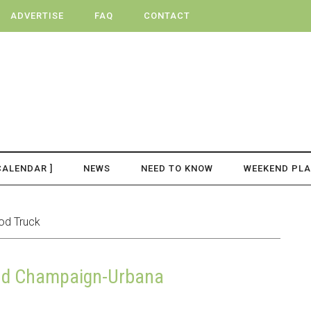
ADVERTISE
FAQ
CONTACT
CALENDAR ]
NEWS
NEED TO KNOW
WEEKEND PL
od Truck
und Champaign-Urbana