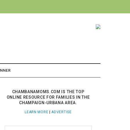
ANNER
CHAMBANAMOMS.COM IS THE TOP
ONLINE RESOURCE FOR FAMILIES IN THE
CHAMPAIGN-URBANA AREA.
LEARN MORE
|
ADVERTISE