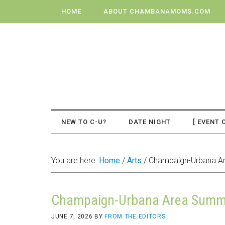
HOME
ABOUT CHAMBANAMOMS.COM
NEW TO C-U?
DATE NIGHT
[ EVENT 
You are here:
Home
/
Arts
/
Champaign-Urbana Ar
Champaign-Urbana Area Summe
JUNE 7, 2026
BY
FROM THE EDITORS