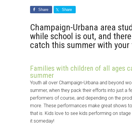
Share
Share
Champaign-Urbana area stud
while school is out, and the
catch this summer with your 
Families with children of all ages c
summer
Youth all over Champaign-Urbana and beyond work
summer, when they pack their efforts into just a f
performers of course, and depending on the produ
more. These performances make great shows to t
that is. Kids love to see kids performing on stag
it someday!