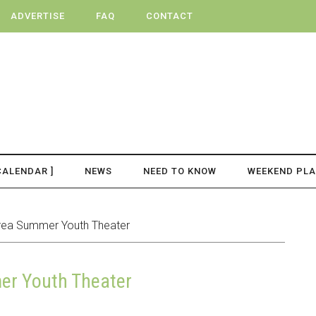
ADVERTISE
FAQ
CONTACT
CALENDAR ]
NEWS
NEED TO KNOW
WEEKEND PL
ea Summer Youth Theater
r Youth Theater