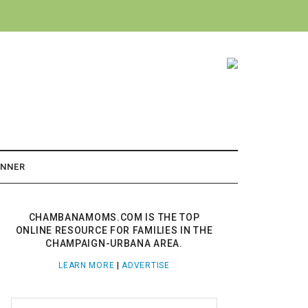
ANNER
CHAMBANAMOMS.COM IS THE TOP
ONLINE RESOURCE FOR FAMILIES IN THE
CHAMPAIGN-URBANA AREA.
LEARN MORE
|
ADVERTISE