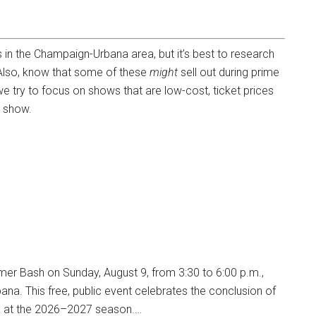
ws in the Champaign-Urbana area, but it’s best to research
 Also, know that some of these
might
sell out during prime
we try to focus on shows that are low-cost, ticket prices
h show.
mmer Bash on Sunday, August 9, from 3:30 to 6:00 p.m.,
ana. This free, public event celebrates the conclusion of
ok at the 2026–2027 season.…