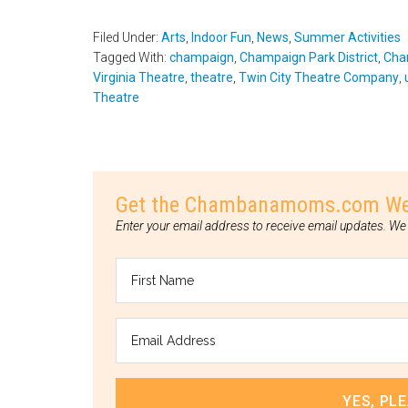
Filed Under:
Arts
,
Indoor Fun
,
News
,
Summer Activities
Tagged With:
champaign
,
Champaign Park District
,
Cha
Virginia Theatre
,
theatre
,
Twin City Theatre Company
,
Theatre
Get the Chambanamoms.com Weeke
Enter your email address to receive email updates. We 