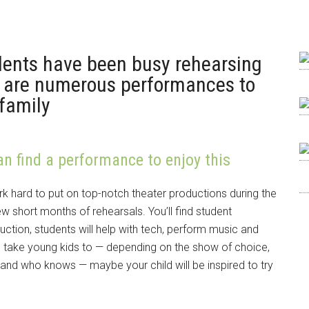
ents have been busy rehearsing
re are numerous performances to
family
an find a performance to enjoy this
 hard to put on top-notch theater productions during the
ew short months of rehearsals. You’ll find student
ction, students will help with tech, perform music and
ake young kids to — depending on the show of choice,
e and who knows — maybe your child will be inspired to try