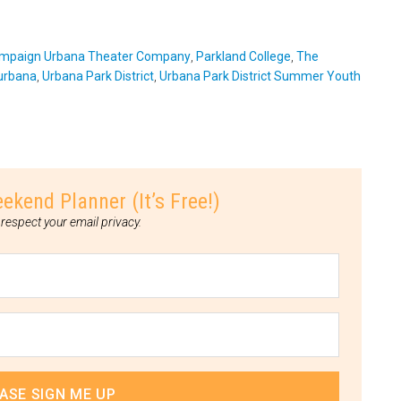
mpaign Urbana Theater Company
,
Parkland College
,
The
urbana
,
Urbana Park District
,
Urbana Park District Summer Youth
nd Planner (It’s Free!)
respect your email privacy.