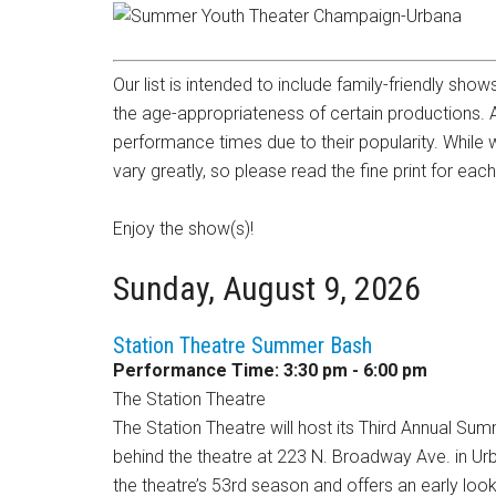
Our list is intended to include family-friendly sho
the age-appropriateness of certain productions.
performance times due to their popularity. While 
vary greatly, so please read the fine print for eac
Enjoy the show(s)!
Sunday, August 9, 2026
Station Theatre Summer Bash
Performance Time: 3:30 pm - 6:00 pm
The Station Theatre
The Station Theatre will host its Third Annual Su
behind the theatre at 223 N. Broadway Ave. in Urb
the theatre’s 53rd season and offers an early lo